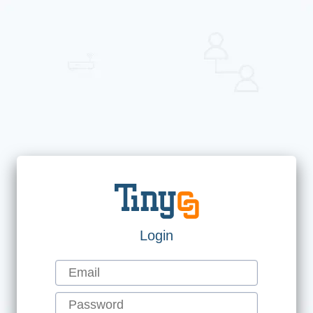
Login