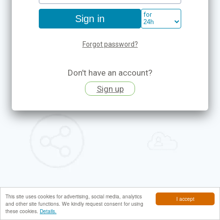
for
Forgot password?
Don't have an account?
Sign up
This site uses cookies for advertising, social media, analytics
I accept
and other site functions. We kindly request consent for using
these cookies.
Details.